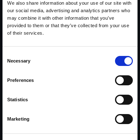
We also share information about your use of our site with
our social media, advertising and analytics partners who
may combine it with other information that you’ve
provided to them or that they’ve collected from your use
of their services.
Consent
Necessary
Selection
Preferences
Statistics
Marketing
We make