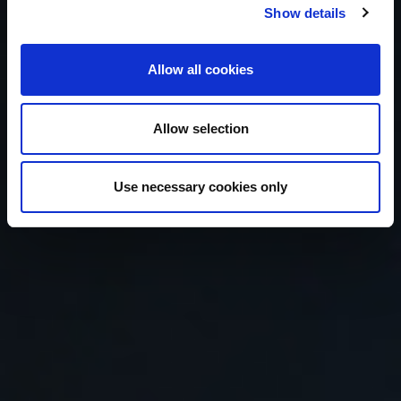
people
love
Show details
Allow all cookies
your
brand.
Allow selection
#Digitalisnow
Use necessary cookies only