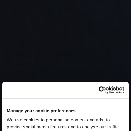
Manage your cookie preferences
We use cookies to personalise content and ads, to
provide social media features and to analyse our traffic.