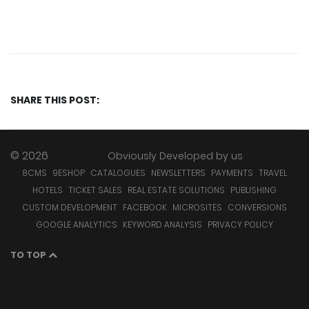
SHARE THIS POST:
© 2026
Obviously Developed by
us
8CMS
9ESHOP
CATALOGUES
NEWSLETTERS
PAYMENTS
TRAVEL
HOTELS
TICKET SALES
REAL ESTATE SOLUTIONS
PUBLISHING
CUSTOM DEVELOPMENT
FACEBOOK
MICROSITES
CONVERSIONS
GOOGLE ANALYTICS
KEYWORD ANALYSIS
PRIVACY POLICY
TO TOP