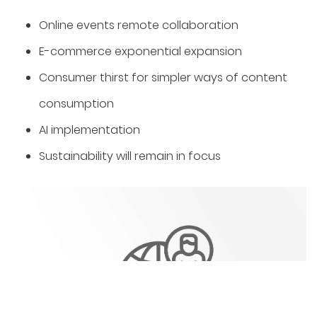
Online events remote collaboration
️E-commerce exponential expansion
Consumer thirst for simpler ways of content
consumption
AI implementation
Sustainability will remain in focus