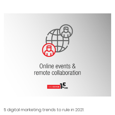
5 digital marketing trends to rule in 2021: