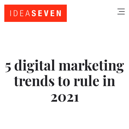
5 digital marketing
trends to rule in
2021