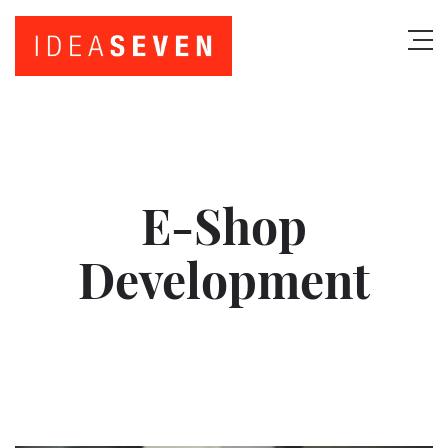
E-Shop
Development