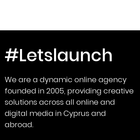
#Letslaunch
We are a dynamic online agency
founded in 2005, providing creative
solutions across all online and
digital media in Cyprus and
abroad.