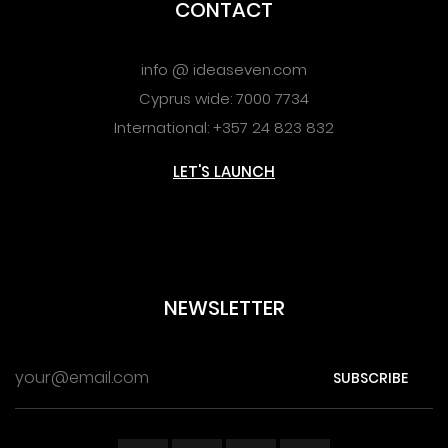
CONTACT
info @ ideaseven.com
Cyprus wide: 7000 7734
International: +357 24 823 832
LET'S LAUNCH
NEWSLETTER