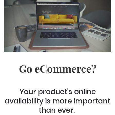
Go eCommerce?
Your product's online
availability is more important
than ever.