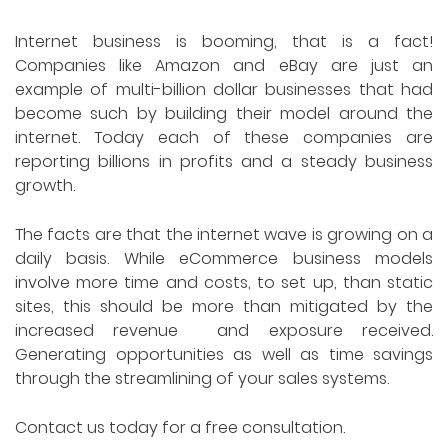
Internet business is booming, that is a fact!
Companies like Amazon and eBay are just an
example of multi-billion dollar businesses that had
become such by building their model around the
internet. Today each of these companies are
reporting billions in profits and a steady business
growth.
The facts are that the internet wave is growing on a
daily basis. While eCommerce business models
involve more time and costs, to set up, than static
sites, this should be more than mitigated by the
increased revenue and exposure received.
Generating opportunities as well as time savings
through the streamlining of your sales systems.
Contact us today for a free consultation.